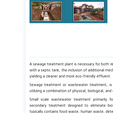
A sewage treatment plant is necessary for both res
with a septic tank, the inclusion of additional me
yielding a cleaner and more eco-friendly effluent.
Sewage treatment or wastewater treatment, is u
utilizing a combination of physical, biological, an
Small scale wastewater treatment primarily f
secondary treatment designed to eliminate bi
typically contains food waste, human waste, deter