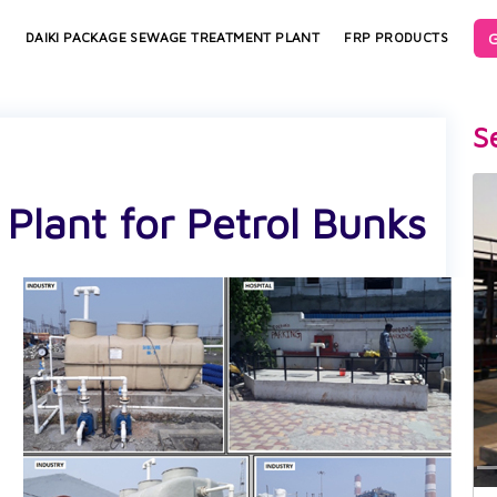
G
S
DAIKI PACKAGE SEWAGE TREATMENT PLANT
FRP PRODUCTS
S
lant for Petrol Bunks