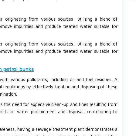
originating from various sources, utilizing a blend of
emove impurities and produce treated water suitable for
originating from various sources, utilizing a blend of
emove impurities and produce treated water suitable for
n petrol bunks
with various pollutants, including oil and fuel residues. A
regulations by effectively treating and disposing of these
mination.
 the need for expensive clean-up and fines resulting from
 costs of water procurement and disposal, contributing to
areness, having a sewage treatment plant demonstrates a