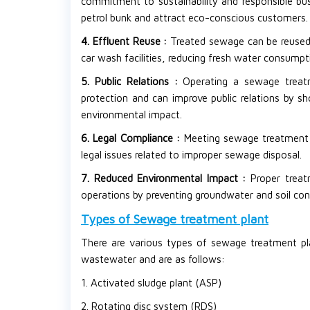
commitment to sustainability and responsible bu
petrol bunk and attract eco-conscious customers.
4. Effluent Reuse :
Treated sewage can be reused 
car wash facilities, reducing fresh water consumpt
5. Public Relations :
Operating a sewage trea
protection and can improve public relations by sh
environmental impact.
6. Legal Compliance :
Meeting sewage treatment r
legal issues related to improper sewage disposal.
7. Reduced Environmental Impact :
Proper trea
operations by preventing groundwater and soil co
Types of Sewage treatment plant
There are various types of sewage treatment pla
wastewater and are as follows:
1. Activated sludge plant (ASP)
2. Rotating disc system (RDS)