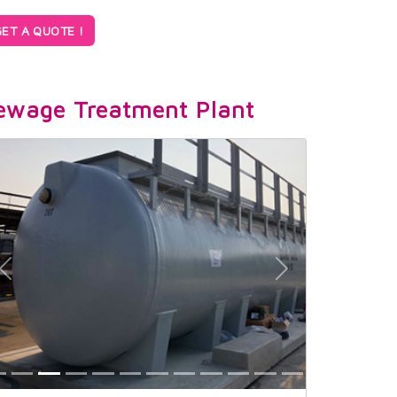
ET A QUOTE !
ewage Treatment Plant
Previous
Next